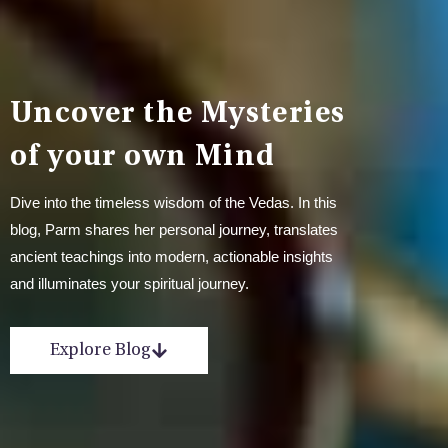
Uncover the Mysteries
of your own Mind
Dive into the timeless wisdom of the Vedas. In this
blog, Parm shares her personal journey, translates
ancient teachings into modern, actionable insights
and illuminates your spiritual journey.
Explore Blog